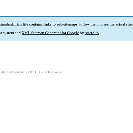
standard
. This file contains links to sub-sitemaps, follow them to see the actual sit
t system and
XML Sitemap Generator for Google
by
Auctollo
.
ate is released under the GPL and free to use.