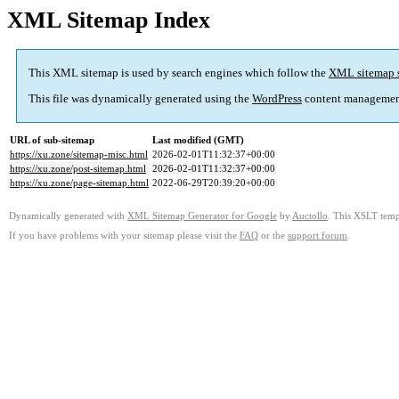
XML Sitemap Index
This XML sitemap is used by search engines which follow the
XML sitemap 
This file was dynamically generated using the
WordPress
content managemen
URL of sub-sitemap
Last modified (GMT)
https://xu.zone/sitemap-misc.html
2026-02-01T11:32:37+00:00
https://xu.zone/post-sitemap.html
2026-02-01T11:32:37+00:00
https://xu.zone/page-sitemap.html
2022-06-29T20:39:20+00:00
Dynamically generated with
XML Sitemap Generator for Google
by
Auctollo
. This XSLT templ
If you have problems with your sitemap please visit the
FAQ
or the
support forum
.