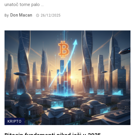
unatoč tome palo ...
Don Macan
By
26/12/2025
KRIPTO