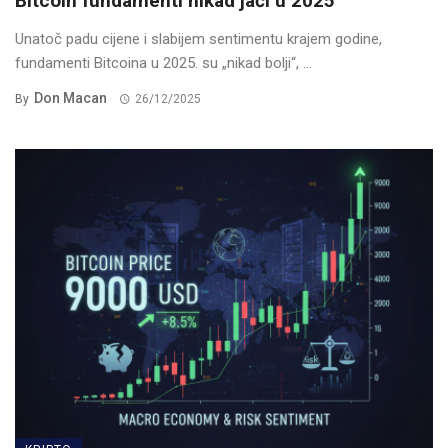
Bitcoin fundamenti nikad jači u 2025
Unatoč padu cijene i slabijem sentimentu krajem godine,
fundamenti Bitcoina u 2025. su „nikad bolji“, ...
Don Macan
By
26/12/2025