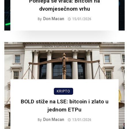
Pohlepa se vraća: Bitcoin na
dvomjesečnom vrhu
Don Macan
By
15/01/2026
KRIPTO
BOLD stiže na LSE: bitcoin i zlato u
jednom ETPu
Don Macan
By
13/01/2026