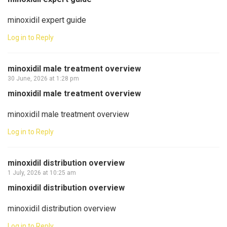
minoxidil expert guide
Log in to Reply
minoxidil male treatment overview
30 June, 2026 at 1:28 pm
minoxidil male treatment overview
minoxidil male treatment overview
Log in to Reply
minoxidil distribution overview
1 July, 2026 at 10:25 am
minoxidil distribution overview
minoxidil distribution overview
Log in to Reply