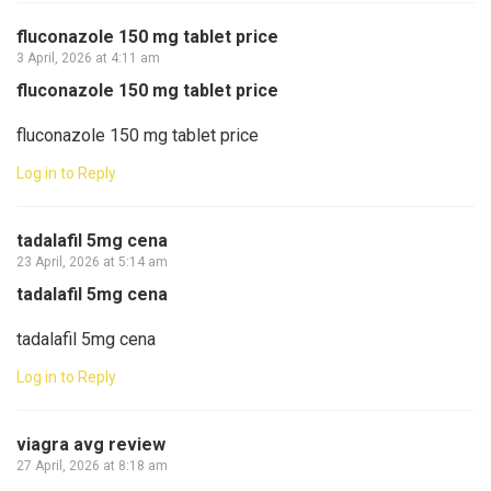
fluconazole 150 mg tablet price
3 April, 2026 at 4:11 am
fluconazole 150 mg tablet price
fluconazole 150 mg tablet price
Log in to Reply
tadalafil 5mg cena
23 April, 2026 at 5:14 am
tadalafil 5mg cena
tadalafil 5mg cena
Log in to Reply
viagra avg review
27 April, 2026 at 8:18 am