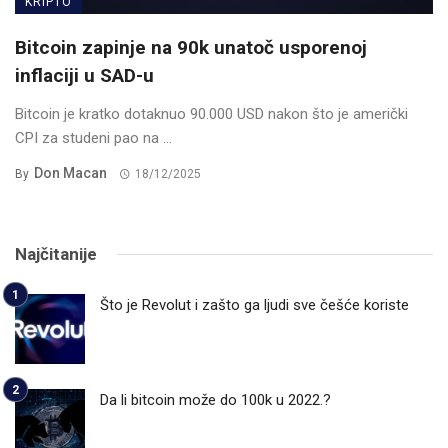
KRIPTO
Bitcoin zapinje na 90k unatoč usporenoj
inflaciji u SAD-u
Bitcoin je kratko dotaknuo 90.000 USD nakon što je američki
CPI za studeni pao na ...
Don Macan
By
18/12/2025
Najčitanije
Što je Revolut i zašto ga ljudi sve češće koriste
Da li bitcoin može do 100k u 2022.?