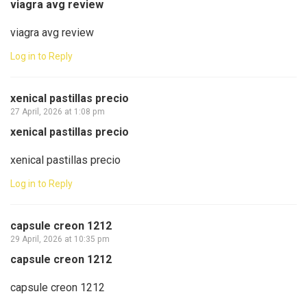
viagra avg review
viagra avg review
Log in to Reply
xenical pastillas precio
27 April, 2026 at 1:08 pm
xenical pastillas precio
xenical pastillas precio
Log in to Reply
capsule creon 1212
29 April, 2026 at 10:35 pm
capsule creon 1212
capsule creon 1212