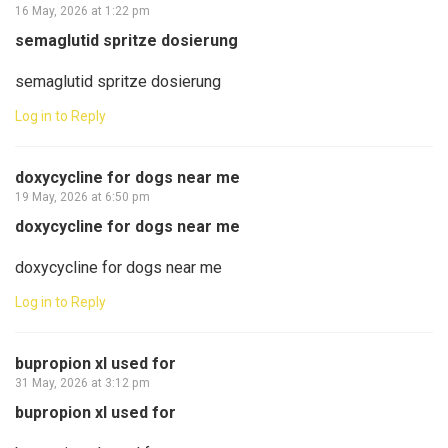
16 May, 2026 at 1:22 pm
semaglutid spritze dosierung
semaglutid spritze dosierung
Log in to Reply
doxycycline for dogs near me
19 May, 2026 at 6:50 pm
doxycycline for dogs near me
doxycycline for dogs near me
Log in to Reply
bupropion xl used for
31 May, 2026 at 3:12 pm
bupropion xl used for