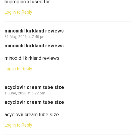
bupropion xl used for
Log in to Reply
minoxidil kirkland reviews
31 May, 2026 at 7:40 pm
minoxidil kirkland reviews
minoxidil kirkland reviews
Log in to Reply
acyclovir cream tube size
1 June, 2026 at 6:22 pm
acyclovir cream tube size
acyclovir cream tube size
Log in to Reply