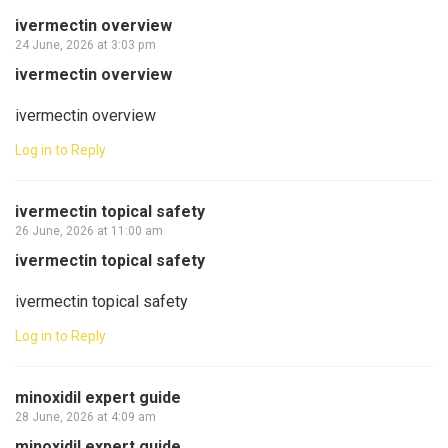
ivermectin overview
24 June, 2026 at 3:03 pm
ivermectin overview
ivermectin overview
Log in to Reply
ivermectin topical safety
26 June, 2026 at 11:00 am
ivermectin topical safety
ivermectin topical safety
Log in to Reply
minoxidil expert guide
28 June, 2026 at 4:09 am
minoxidil expert guide