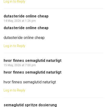
Log in to Reply
dutasteride online cheap
14 May, 2026 at 1:26 pm
dutasteride online cheap
dutasteride online cheap
Log in to Reply
hvor finnes semaglutid naturligt
15 May, 2026 at 7:00 pm
hvor finnes semaglutid naturligt
hvor finnes semaglutid naturligt
Log in to Reply
semaglutid spritze dosierung