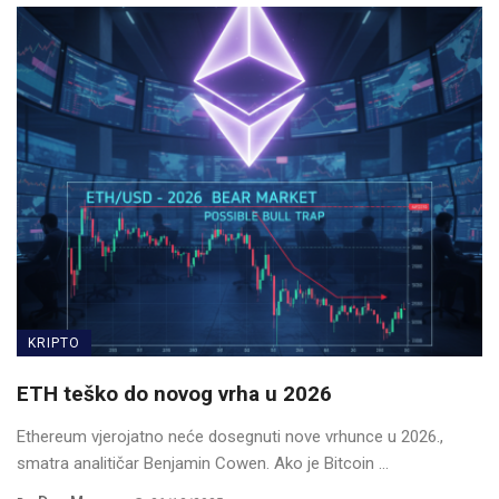
KRIPTO
ETH teško do novog vrha u 2026
Ethereum vjerojatno neće dosegnuti nove vrhunce u 2026.,
smatra analitičar Benjamin Cowen. Ako je Bitcoin ...