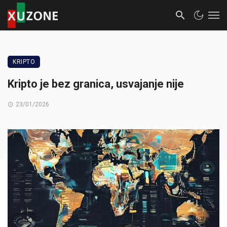
KRIPTO
Kripto je bez granica, usvajanje nije
23/01/2026