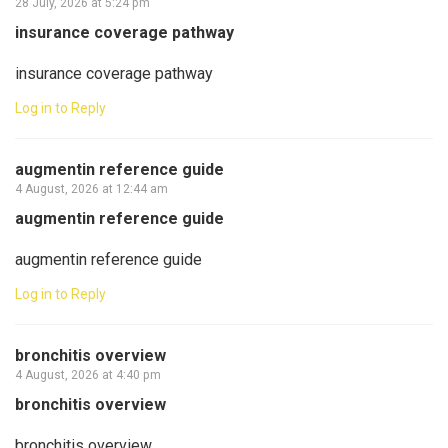
28 July, 2026 at 5:24 pm
insurance coverage pathway
insurance coverage pathway
Log in to Reply
augmentin reference guide
4 August, 2026 at 12:44 am
augmentin reference guide
augmentin reference guide
Log in to Reply
bronchitis overview
4 August, 2026 at 4:40 pm
bronchitis overview
bronchitis overview