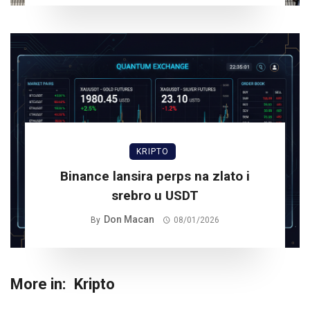
KRIPTO
Binance lansira perps na zlato i
srebro u USDT
Don Macan
By
08/01/2026
More in:
Kripto