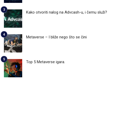
Kako otvoriti nalog na Advcash-u, i čemu služi?
Metaverse – I bliže nego što se čini
Top 5 Metaverse igara.