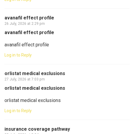
avanafil effect profile
26 July, 2026 at 2:29 pm
avanafil effect profile
avanafil effect profile
Log in to Reply
orlistat medical exclusions
27 July, 2026 at 7:03 pm
orlistat medical exclusions
orlistat medical exclusions
Log in to Reply
insurance coverage pathway