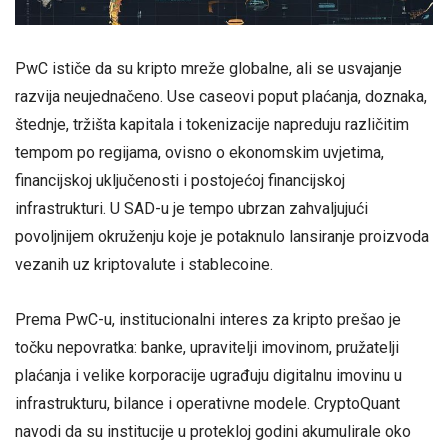
PwC ističe da su kripto mreže globalne, ali se usvajanje
razvija neujednačeno. Use caseovi poput plaćanja, doznaka,
štednje, tržišta kapitala i tokenizacije napreduju različitim
tempom po regijama, ovisno o ekonomskim uvjetima,
financijskoj uključenosti i postojećoj financijskoj
infrastrukturi. U SAD-u je tempo ubrzan zahvaljujući
povoljnijem okruženju koje je potaknulo lansiranje proizvoda
vezanih uz kriptovalute i stablecoine.
Prema PwC-u, institucionalni interes za kripto prešao je
točku nepovratka: banke, upravitelji imovinom, pružatelji
plaćanja i velike korporacije ugrađuju digitalnu imovinu u
infrastrukturu, bilance i operativne modele. CryptoQuant
navodi da su institucije u protekloj godini akumulirale oko