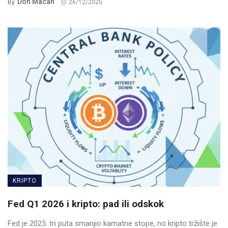
Don Macan
By
26/12/2025
KRIPTO
Fed Q1 2026 i kripto: pad ili odskok
Fed je 2025. tri puta smanjio kamatne stope, no kripto tržište je