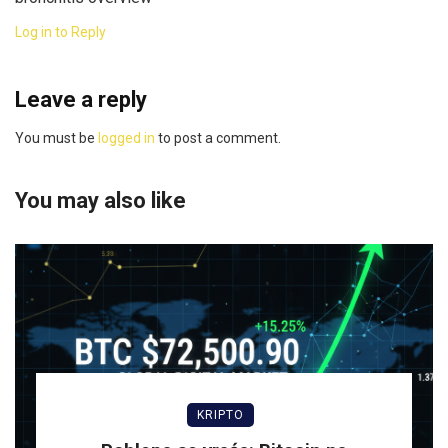
Log in to Reply
Leave a reply
You must be
logged in
to post a comment.
You may also like
KRIPTO