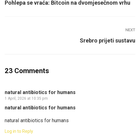
Pohlepa se vraća: Bitcoin na dvomjesečnom vrhu
NEXT
Srebro prijeti sustavu
23 Comments
natural antibiotics for humans
1 April, 2026 at 10:35 pm
natural antibiotics for humans
natural antibiotics for humans
Log in to Reply