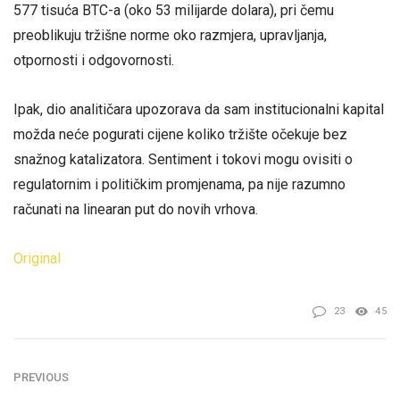
577 tisuća BTC-a (oko 53 milijarde dolara), pri čemu
preoblikuju tržišne norme oko razmjera, upravljanja,
otpornosti i odgovornosti.
Ipak, dio analitičara upozorava da sam institucionalni kapital
možda neće pogurati cijene koliko tržište očekuje bez
snažnog katalizatora. Sentiment i tokovi mogu ovisiti o
regulatornim i političkim promjenama, pa nije razumno
računati na linearan put do novih vrhova.
Original
23
45
PREVIOUS